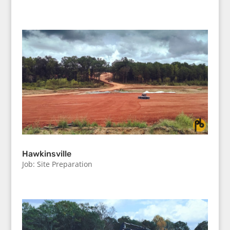
Hawkinsville
Job: Site Preparation