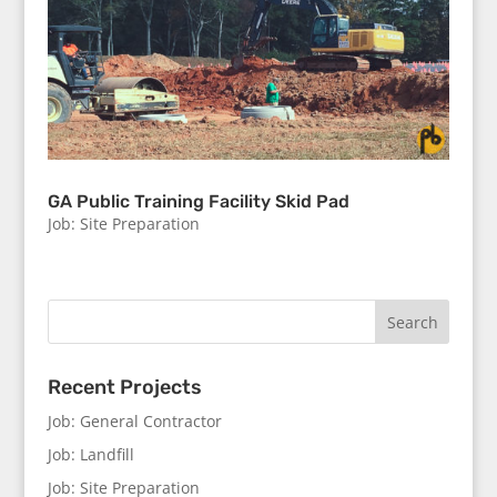
GA Public Training Facility Skid Pad
Job: Site Preparation
Recent Projects
Job: General Contractor
Job: Landfill
Job: Site Preparation