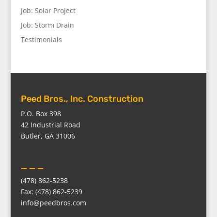
Job: Solar Project
Job: Storm Drain
Testimonials
Peed Bros., Inc. Construction
P.O. Box 398
42 Industrial Road
Butler, GA 31006
_ _ _
(478) 862-5238
Fax: (478) 862-5239
info@peedbros.com