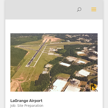
LaGrange Airport
Job: Site Preparation