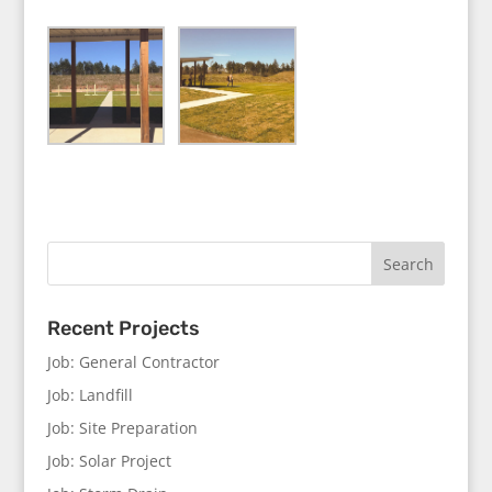
Recent Projects
Job: General Contractor
Job: Landfill
Job: Site Preparation
Job: Solar Project