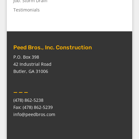
Job: Storm Drain
Testimonials
Peed Bros., Inc. Construction
P.O. Box 398
42 Industrial Road
Butler, GA 31006
_ _ _
(478) 862-5238
Fax: (478) 862-5239
info@peedbros.com