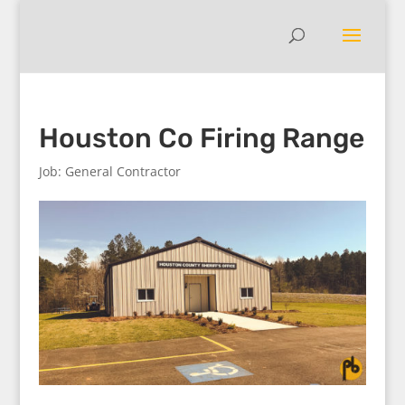
Houston Co Firing Range
Job: General Contractor